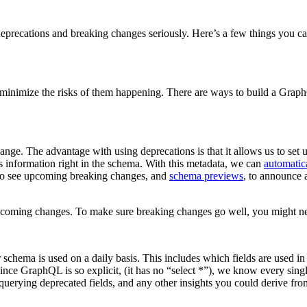
precations and breaking changes seriously. Here’s a few things you can d
 or minimize the risks of them happening. There are ways to build a Gra
ange. The advantage with using deprecations is that it allows us to set
 information right in the schema. With this metadata, we can
automatic
o see upcoming breaking changes, and
schema previews
, to announce 
pcoming changes. To make sure breaking changes go well, you might need 
ur schema is used on a daily basis. This includes which fields are used in
e GraphQL is so explicit, (it has no “select *”), we know every single
uerying deprecated fields, and any other insights you could derive from