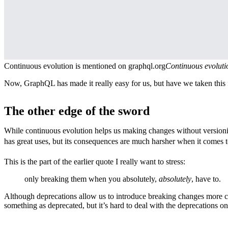
Continuous evolution is mentioned on graphql.org
Continuous evoluti
Now, GraphQL has made it really easy for us, but have we taken this 
The other edge of the sword
While continuous evolution helps us making changes without versioning
has great uses, but its consequences are much harsher when it comes t
This is the part of the earlier quote I really want to stress:
only breaking them when you absolutely,
absolutely
, have to.
Although deprecations allow us to introduce breaking changes more carefu
something as deprecated, but it’s hard to deal with the deprecations on