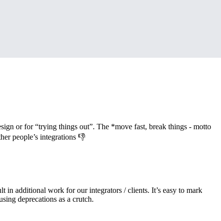
ign or for “trying things out”. The *move fast, break things - motto
her people’s integrations 👎
 in additional work for our integrators / clients. It’s easy to mark
using deprecations as a crutch.