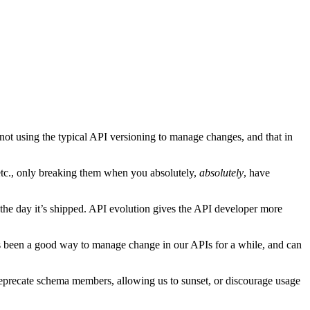
ot using the typical API versioning to manage changes, and that in
, etc., only breaking them when you absolutely,
absolutely
, have
the day it’s shipped. API evolution gives the API developer more
has been a good way to manage change in our APIs for a while, and can
eprecate schema members, allowing us to sunset, or discourage usage