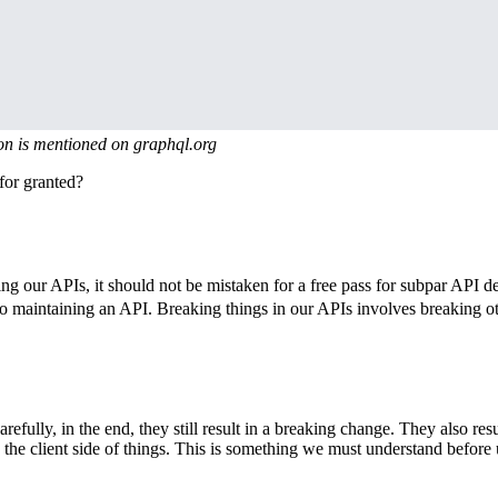
on is mentioned on graphql.org
for granted?
 our APIs, it should not be mistaken for a free pass for subpar API des
o maintaining an API. Breaking things in our APIs involves breaking ot
lly, in the end, they still result in a breaking change. They also result
 the client side of things. This is something we must understand before 