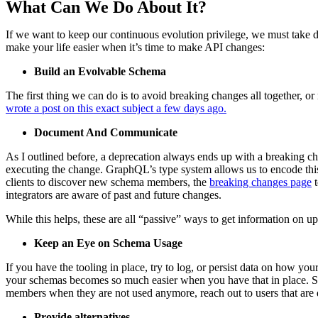
What Can We Do About It?
If we want to keep our continuous evolution privilege, we must take de
make your life easier when it’s time to make API changes:
Build an Evolvable Schema
The first thing we can do is to avoid breaking changes all together,
wrote a post on this exact subject a few days ago.
Document And Communicate
As I outlined before, a deprecation always ends up with a breaking ch
executing the change. GraphQL’s type system allows us to encode this
clients to discover new schema members, the
breaking changes page
t
integrators are aware of past and future changes.
While this helps, these are all “passive” ways to get information on u
Keep an Eye on Schema Usage
If you have the tooling in place, try to log, or persist data on how yo
your schemas becomes so much easier when you have that in place. Sinc
members when they are not used anymore, reach out to users that are q
Provide alternatives