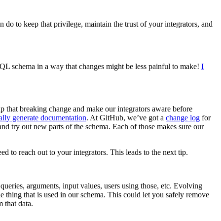
o to keep that privilege, maintain the trust of your integrators, and
phQL schema in a way that changes might be less painful to make!
I
 up that breaking change and make our integrators aware before
ally generate documentation
. At GitHub, we’ve got a
change log
for
and try out new parts of the schema. Each of those makes sure our
to reach out to your integrators. This leads to the next tip.
 queries, arguments, input values, users using those, etc. Evolving
 thing that is used in our schema. This could let you safely remove
 that data.