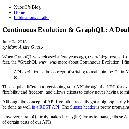
XuoriG's Blog |
Home
Publications / Talks
Continuous Evolution & GraphQL: A Dou
June 04 2018
by Marc-Andre Giroux
When GraphQL was released a few years ago, every blog post, talk or 
fact, the “GraphQL way” was more about Continuous Evolution. I find
API evolution is the concept of striving to maintain the “I” in 
to.
This is quite different to versioning your API through the URL for e
flexibility and freedom, and allows clients to enjoy never having to mi
Although the concept of API Evolution recently got a big popularity b
be done as well
in a REST API
. The
Sunset header
is pretty promising
However, GraphQL truly makes it easy(ier) for us to manage these AP
of certain parts of our APIs.