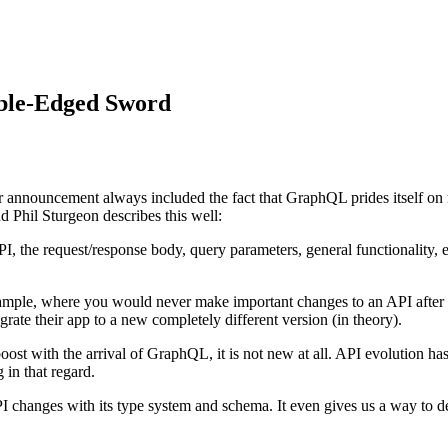
ble-Edged Sword
announcement always included the fact that GraphQL prides itself on n
 Phil Sturgeon describes this well:
API, the request/response body, query parameters, general functionality
xample, where you would never make important changes to an API after 
grate their app to a new completely different version (in theory).
oost with the arrival of GraphQL, it is not new at all. API evolution 
 in that regard.
I changes with its type system and schema. It even gives us a way to d