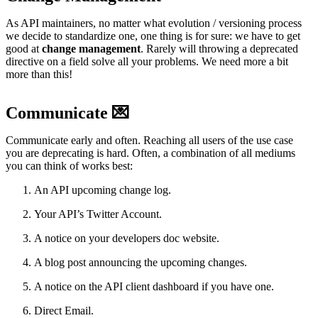
As API maintainers, no matter what evolution / versioning process
we decide to standardize one, one thing is for sure: we have to get
good at
change management
. Rarely will throwing a deprecated
directive on a field solve all your problems. We need more a bit
more than this!
Communicate 💌
Communicate early and often. Reaching all users of the use case
you are deprecating is hard. Often, a combination of all mediums
you can think of works best:
An API upcoming change log.
Your API’s Twitter Account.
A notice on your developers doc website.
A blog post announcing the upcoming changes.
A notice on the API client dashboard if you have one.
Direct Email.