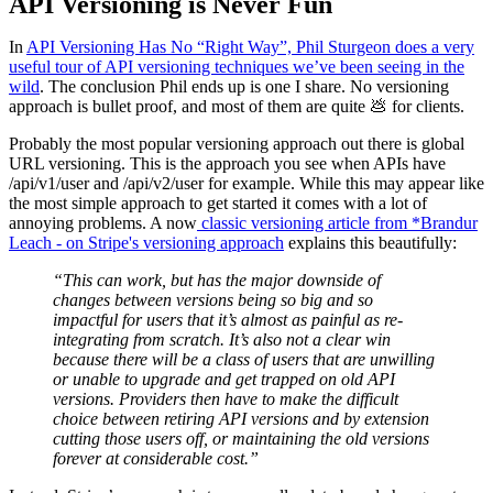
API Versioning is Never Fun
In
API Versioning Has No “Right Way”, Phil Sturgeon does a very
useful tour of API versioning techniques we’ve been seeing in the
wild
. The conclusion Phil ends up is one I share. No versioning
approach is bullet proof, and most of them are quite 💩 for clients.
Probably the most popular versioning approach out there is global
URL versioning. This is the approach you see when APIs have
/api/v1/user and /api/v2/user for example. While this may appear like
the most simple approach to get started it comes with a lot of
annoying problems. A now
classic versioning article from *Brandur
Leach - on Stripe's versioning approach
explains this beautifully:
“This can work, but has the major downside of
changes between versions being so big and so
impactful for users that it’s almost as painful as re-
integrating from scratch. It’s also not a clear win
because there will be a class of users that are unwilling
or unable to upgrade and get trapped on old API
versions. Providers then have to make the difficult
choice between retiring API versions and by extension
cutting those users off, or maintaining the old versions
forever at considerable cost.”