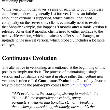
versioning problems.
While versioning often gives a sense of security to both providers
and clients, it doesn’t generally last forever. Unless an infinite
amount of versions is supported, which causes unbounded
complexity on the server side, clients eventually need to evolve. In
that Shopify example, this happens 9 months after a stable version is
released. After that 9 months, clients need to either upgrade to the
next viable version, which contains a smaller set of changes, or
upgrade to the newest version, which probably includes a lot more
changes.
Continuous Evolution
The alternative to versioning, as mentioned at the beginning of this
post is to simply not do it. The process of maintaining a single
version and constantly evolving it in place rather than cutting new
versions is often called
Continuous Evolution.
One of my favorite
way to describe the philosophy comes from
Phil Sturgeon
:
“API evolution is the concept of striving to maintain the
“I” in API, the request/response body, query
parameters, general functionality, etc., only breaking
them when you absolutely,
absolutely
, have to. It’s the