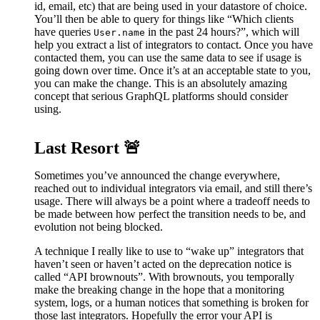
id, email, etc) that are being used in your datastore of choice.
You’ll then be able to query for things like “Which clients
have queries
in the past 24 hours?”, which will
User.name
help you extract a list of integrators to contact. Once you have
contacted them, you can use the same data to see if usage is
going down over time. Once it’s at an acceptable state to you,
you can make the change. This is an absolutely amazing
concept that serious GraphQL platforms should consider
using.
Last Resort 🚨
Sometimes you’ve announced the change everywhere,
reached out to individual integrators via email, and still there’s
usage. There will always be a point where a tradeoff needs to
be made between how perfect the transition needs to be, and
evolution not being blocked.
A technique I really like to use to “wake up” integrators that
haven’t seen or haven’t acted on the deprecation notice is
called “API brownouts”. With brownouts, you temporally
make the breaking change in the hope that a monitoring
system, logs, or a human notices that something is broken for
those last integrators. Hopefully the error your API is