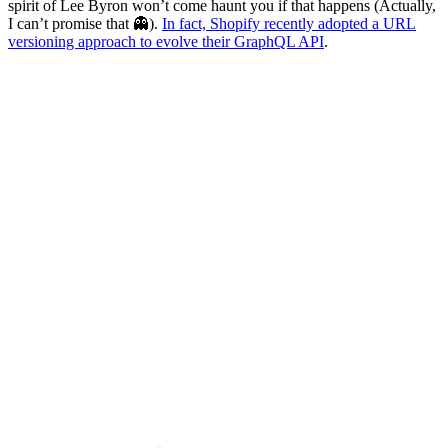
spirit of Lee Byron won’t come haunt you if that happens (Actually,
I can’t promise that 👻).
In fact, Shopify recently adopted a URL
versioning approach to evolve their GraphQL API
.