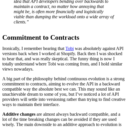
idea that API developers bending over backwards to
maintain a contract, no matter how annoying that
might be, is often more financially and logistically
viable than dumping the workload onto a wide array of
clients.”
Commitment to Contracts
Ironically, I remember hearing that
Tobi
was absolutely against API
versions back when I worked at Shopify. Back then I was shocked
to hear that, and was really skeptical. The funny thing is now I
totally understand where Tobi was coming from, and I hold similar
views nowadays.
A big part of the philosophy behind continuous evolution is a strong
commitment to contracts, aiming to evolve the API in a backward
compatible way the absolute best we can. This may sound like an
unachievable dream to some of you, but I’ve noticed a lot of API
providers will settle into versioning rather than trying to find creative
ways to maintain their interface.
Additive changes
are almost always backward compatible, and a
lot of the time breaking changes can be avoided if they are used
wisely. The main downside to an additive approach to evolution is