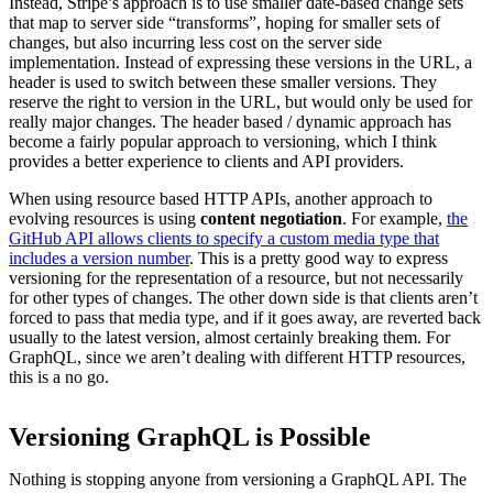
Instead, Stripe’s approach is to use smaller date-based change sets
that map to server side “transforms”, hoping for smaller sets of
changes, but also incurring less cost on the server side
implementation. Instead of expressing these versions in the URL, a
header is used to switch between these smaller versions. They
reserve the right to version in the URL, but would only be used for
really major changes. The header based / dynamic approach has
become a fairly popular approach to versioning, which I think
provides a better experience to clients and API providers.
When using resource based HTTP APIs, another approach to
evolving resources is using
content negotiation
. For example,
the
GitHub API allows clients to specify a custom media type that
includes a version number
. This is a pretty good way to express
versioning for the representation of a resource, but not necessarily
for other types of changes. The other down side is that clients aren’t
forced to pass that media type, and if it goes away, are reverted back
usually to the latest version, almost certainly breaking them. For
GraphQL, since we aren’t dealing with different HTTP resources,
this is a no go.
Versioning GraphQL is Possible
Nothing is stopping anyone from versioning a GraphQL API. The