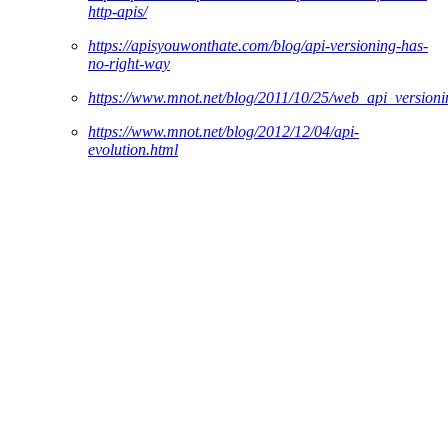
http-apis/
https://apisyouwonthate.com/blog/api-versioning-has-
no-right-way
https://www.mnot.net/blog/2011/10/25/web_api_versio
https://www.mnot.net/blog/2012/12/04/api-
evolution.html