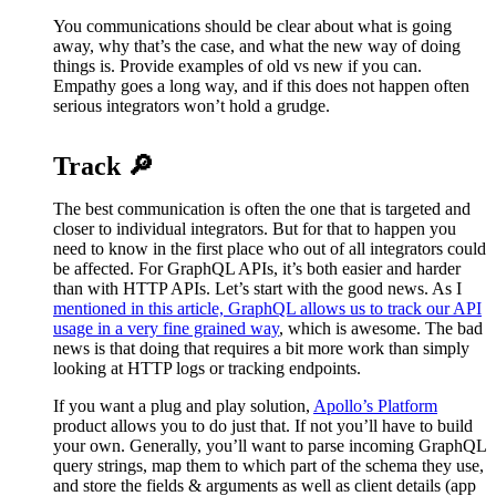
You communications should be clear about what is going
away, why that’s the case, and what the new way of doing
things is. Provide examples of old vs new if you can.
Empathy goes a long way, and if this does not happen often
serious integrators won’t hold a grudge.
Track 🔎
The best communication is often the one that is targeted and
closer to individual integrators. But for that to happen you
need to know in the first place who out of all integrators could
be affected. For GraphQL APIs, it’s both easier and harder
than with HTTP APIs. Let’s start with the good news. As I
mentioned in this article, GraphQL allows us to track our API
usage in a very fine grained way
, which is awesome. The bad
news is that doing that requires a bit more work than simply
looking at HTTP logs or tracking endpoints.
If you want a plug and play solution,
Apollo’s Platform
product allows you to do just that. If not you’ll have to build
your own. Generally, you’ll want to parse incoming GraphQL
query strings, map them to which part of the schema they use,
and store the fields & arguments as well as client details (app