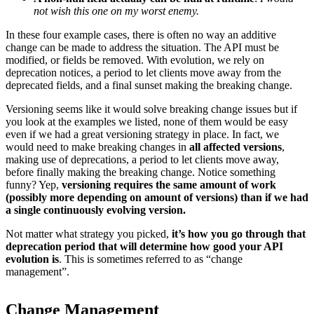
not wish this one on my worst enemy.
In these four example cases, there is often no way an additive
change can be made to address the situation. The API must be
modified, or fields be removed. With evolution, we rely on
deprecation notices, a period to let clients move away from the
deprecated fields, and a final sunset making the breaking change.
Versioning seems like it would solve breaking change issues but if
you look at the examples we listed, none of them would be easy
even if we had a great versioning strategy in place. In fact, we
would need to make breaking changes in
all affected versions
,
making use of deprecations, a period to let clients move away,
before finally making the breaking change. Notice something
funny? Yep,
versioning requires the same amount of work
(possibly more depending on amount of versions) than if we had
a single continuously evolving version.
Not matter what strategy you picked,
it’s how you go through that
deprecation period that will determine how good your API
evolution is
. This is sometimes referred to as “change
management”.
Change Management