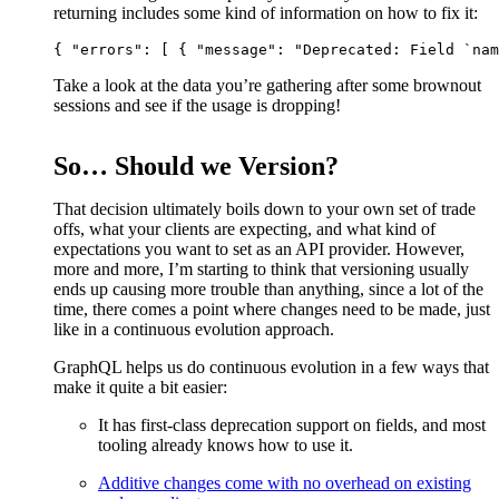
returning includes some kind of information on how to fix it:
Take a look at the data you’re gathering after some brownout
sessions and see if the usage is dropping!
So… Should we Version?
That decision ultimately boils down to your own set of trade
offs, what your clients are expecting, and what kind of
expectations you want to set as an API provider. However,
more and more, I’m starting to think that versioning usually
ends up causing more trouble than anything, since a lot of the
time, there comes a point where changes need to be made, just
like in a continuous evolution approach.
GraphQL helps us do continuous evolution in a few ways that
make it quite a bit easier:
It has first-class deprecation support on fields, and most
tooling already knows how to use it.
Additive changes come with no overhead on existing