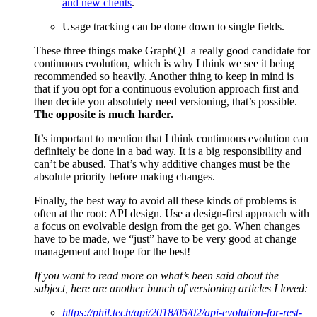
and new clients
.
Usage tracking can be done down to single fields.
These three things make GraphQL a really good candidate for
continuous evolution, which is why I think we see it being
recommended so heavily. Another thing to keep in mind is
that if you opt for a continuous evolution approach first and
then decide you absolutely need versioning, that’s possible.
The opposite is much harder.
It’s important to mention that I think continuous evolution can
definitely be done in a bad way. It is a big responsibility and
can’t be abused. That’s why additive changes must be the
absolute priority before making changes.
Finally, the best way to avoid all these kinds of problems is
often at the root: API design. Use a design-first approach with
a focus on evolvable design from the get go. When changes
have to be made, we “just” have to be very good at change
management and hope for the best!
If you want to read more on what’s been said about the
subject, here are another bunch of versioning articles I loved:
https://phil.tech/api/2018/05/02/api-evolution-for-rest-