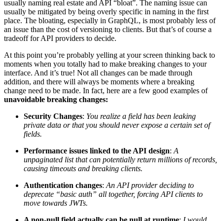
usually naming real estate and API “bloat”. The naming issue can
usually be mitigated by being overly specific in naming in the first
place. The bloating, especially in GraphQL, is most probably less of
an issue than the cost of versioning to clients. But that’s of course a
tradeoff for API providers to decide.
At this point you’re probably yelling at your screen thinking back to
moments when you totally had to make breaking changes to your
interface. And it’s true! Not all changes can be made through
addition, and there will always be moments where a breaking
change need to be made. In fact, here are a few good examples of
unavoidable breaking changes:
Security Changes
:
You realize a field has been leaking
private data or that you should never expose a certain set of
fields.
Performance issues linked to the API design
:
A
unpaginated list that can potentially return millions of records,
causing timeouts and breaking clients.
Authentication changes
:
An API provider deciding to
deprecate “basic auth” all together, forcing API clients to
move towards JWTs.
A non-null field actually can be null at runtime
:
I would