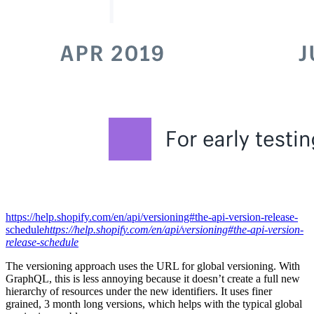
https://help.shopify.com/en/api/versioning#the-api-version-release-
schedule
https://help.shopify.com/en/api/versioning#the-api-version-
release-schedule
The versioning approach uses the URL for global versioning. With
GraphQL, this is less annoying because it doesn’t create a full new
hierarchy of resources under the new identifiers. It uses finer
grained, 3 month long versions, which helps with the typical global