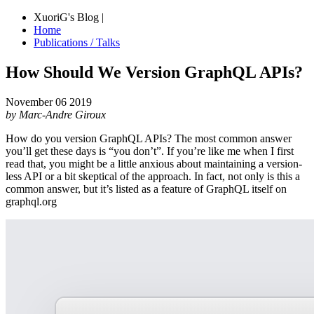
XuoriG's Blog |
Home
Publications / Talks
How Should We Version GraphQL APIs?
November 06 2019
by Marc-Andre Giroux
How do you version GraphQL APIs? The most common answer
you’ll get these days is “you don’t”. If you’re like me when I first
read that, you might be a little anxious about maintaining a version-
less API or a bit skeptical of the approach. In fact, not only is this a
common answer, but it’s listed as a feature of GraphQL itself on
graphql.org