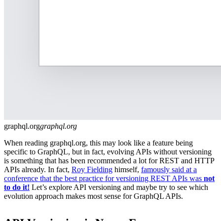
graphql.org
graphql.org
When reading graphql.org, this may look like a feature being
specific to GraphQL, but in fact, evolving APIs without versioning
is something that has been recommended a lot for REST and HTTP
APIs already. In fact,
Roy Fielding
himself,
famously said at a
conference that the best practice for versioning REST APIs was
not
to do it!
Let’s explore API versioning and maybe try to see which
evolution approach makes most sense for GraphQL APIs.