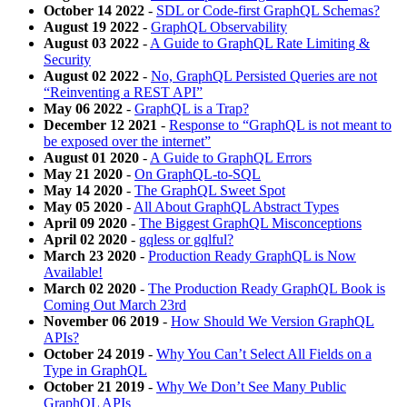
October 14 2022
-
SDL or Code-first GraphQL Schemas?
August 19 2022
-
GraphQL Observability
August 03 2022
-
A Guide to GraphQL Rate Limiting &
Security
August 02 2022
-
No, GraphQL Persisted Queries are not
“Reinventing a REST API”
May 06 2022
-
GraphQL is a Trap?
December 12 2021
-
Response to “GraphQL is not meant to
be exposed over the internet”
August 01 2020
-
A Guide to GraphQL Errors
May 21 2020
-
On GraphQL-to-SQL
May 14 2020
-
The GraphQL Sweet Spot
May 05 2020
-
All About GraphQL Abstract Types
April 09 2020
-
The Biggest GraphQL Misconceptions
April 02 2020
-
gqless or gqlful?
March 23 2020
-
Production Ready GraphQL is Now
Available!
March 02 2020
-
The Production Ready GraphQL Book is
Coming Out March 23rd
November 06 2019
-
How Should We Version GraphQL
APIs?
October 24 2019
-
Why You Can’t Select All Fields on a
Type in GraphQL
October 21 2019
-
Why We Don’t See Many Public
GraphQL APIs