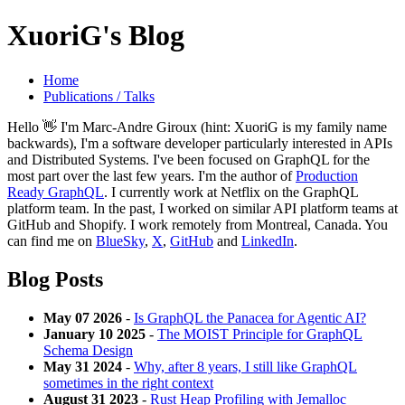
XuoriG's Blog
Home
Publications / Talks
Hello 👋 I'm Marc-Andre Giroux (hint: XuoriG is my family name
backwards), I'm a software developer particularly interested in APIs
and Distributed Systems. I've been focused on GraphQL for the
most part over the last few years. I'm the author of
Production
Ready GraphQL
. I currently work at Netflix on the GraphQL
platform team. In the past, I worked on similar API platform teams at
GitHub and Shopify. I work remotely from Montreal, Canada. You
can find me on
BlueSky
,
X
,
GitHub
and
LinkedIn
.
Blog Posts
May 07 2026
-
Is GraphQL the Panacea for Agentic AI?
January 10 2025
-
The MOIST Principle for GraphQL
Schema Design
May 31 2024
-
Why, after 8 years, I still like GraphQL
sometimes in the right context
August 31 2023
-
Rust Heap Profiling with Jemalloc