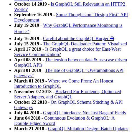
October 14 2019
-
Is GraphQL Still Relevant in an HTTP2
World?
September 16 2019
-
Some Thoughts on “Design First” API
Development
July 19 2019
-
Why GraphQL Performance Monitoring is
Hard 📈
July 16 2019
-
Careful about the GraphQL Burger 🍔
July 15 2019
-
The GraphQL Dataloader Pattern: Visualized
April 17 2019
-
Is GraphQL a great choice for East-West
Service Communication?
April 08 2019
-
The tension between data & use-case driven
GraphQL APIs
April 01 2019
-
The rise of GraphQL “Overambitious API
gateways”
March 01 2019
-
Where we Come From: An Honest
Introduction to GraphQL
November 02 2018
-
Backend For Frontends, Optimized
Server Adapters, and GraphQL
October 22 2018
-
On GraphQL Schema Stitching & API
Gateways
July 04 2018
-
GraphQL Interfaces: Not Just Bags of Fields
June 04 2018
-
Continuous Evolution & GraphQL: A
Double-Edged Sword
March 21 2018
-
GraphQL Mutation Design: Batch Updates