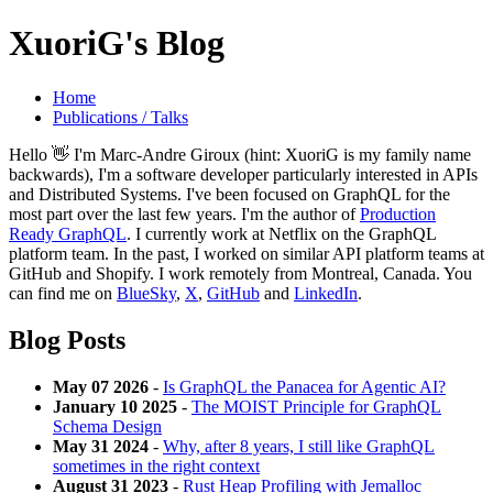
XuoriG's Blog
Home
Publications / Talks
Hello 👋 I'm Marc-Andre Giroux (hint: XuoriG is my family name
backwards), I'm a software developer particularly interested in APIs
and Distributed Systems. I've been focused on GraphQL for the
most part over the last few years. I'm the author of
Production
Ready GraphQL
. I currently work at Netflix on the GraphQL
platform team. In the past, I worked on similar API platform teams at
GitHub and Shopify. I work remotely from Montreal, Canada. You
can find me on
BlueSky
,
X
,
GitHub
and
LinkedIn
.
Blog Posts
May 07 2026
-
Is GraphQL the Panacea for Agentic AI?
January 10 2025
-
The MOIST Principle for GraphQL
Schema Design
May 31 2024
-
Why, after 8 years, I still like GraphQL
sometimes in the right context
August 31 2023
-
Rust Heap Profiling with Jemalloc