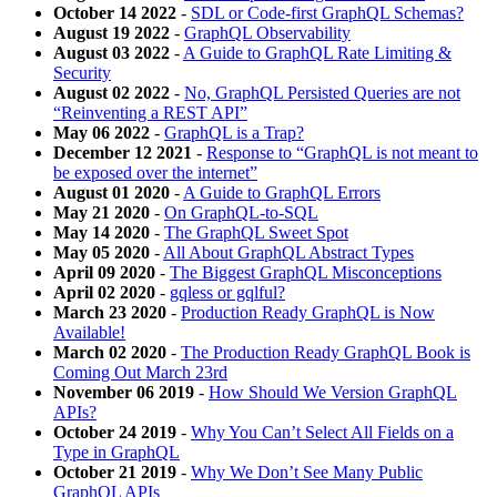
October 14 2022
-
SDL or Code-first GraphQL Schemas?
August 19 2022
-
GraphQL Observability
August 03 2022
-
A Guide to GraphQL Rate Limiting &
Security
August 02 2022
-
No, GraphQL Persisted Queries are not
“Reinventing a REST API”
May 06 2022
-
GraphQL is a Trap?
December 12 2021
-
Response to “GraphQL is not meant to
be exposed over the internet”
August 01 2020
-
A Guide to GraphQL Errors
May 21 2020
-
On GraphQL-to-SQL
May 14 2020
-
The GraphQL Sweet Spot
May 05 2020
-
All About GraphQL Abstract Types
April 09 2020
-
The Biggest GraphQL Misconceptions
April 02 2020
-
gqless or gqlful?
March 23 2020
-
Production Ready GraphQL is Now
Available!
March 02 2020
-
The Production Ready GraphQL Book is
Coming Out March 23rd
November 06 2019
-
How Should We Version GraphQL
APIs?
October 24 2019
-
Why You Can’t Select All Fields on a
Type in GraphQL
October 21 2019
-
Why We Don’t See Many Public
GraphQL APIs