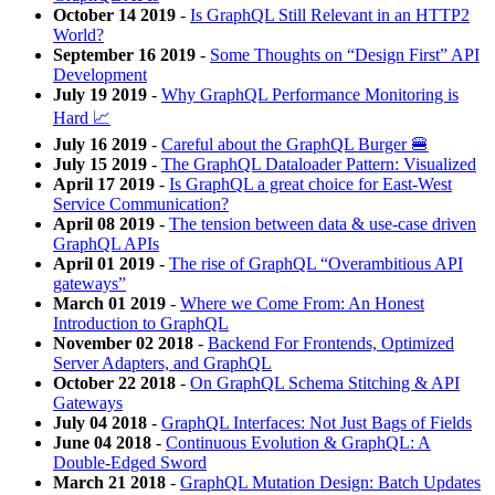
October 14 2019
-
Is GraphQL Still Relevant in an HTTP2
World?
September 16 2019
-
Some Thoughts on “Design First” API
Development
July 19 2019
-
Why GraphQL Performance Monitoring is
Hard 📈
July 16 2019
-
Careful about the GraphQL Burger 🍔
July 15 2019
-
The GraphQL Dataloader Pattern: Visualized
April 17 2019
-
Is GraphQL a great choice for East-West
Service Communication?
April 08 2019
-
The tension between data & use-case driven
GraphQL APIs
April 01 2019
-
The rise of GraphQL “Overambitious API
gateways”
March 01 2019
-
Where we Come From: An Honest
Introduction to GraphQL
November 02 2018
-
Backend For Frontends, Optimized
Server Adapters, and GraphQL
October 22 2018
-
On GraphQL Schema Stitching & API
Gateways
July 04 2018
-
GraphQL Interfaces: Not Just Bags of Fields
June 04 2018
-
Continuous Evolution & GraphQL: A
Double-Edged Sword
March 21 2018
-
GraphQL Mutation Design: Batch Updates