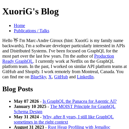
XuoriG's Blog
Home
Publications / Talks
Hello 👋 I'm Marc-Andre Giroux (hint: XuoriG is my family name
backwards), I'm a software developer particularly interested in APIs
and Distributed Systems. I've been focused on GraphQL for the
most part over the last few years. I'm the author of
Production
Ready GraphQL
. I currently work at Netflix on the GraphQL
platform team. In the past, I worked on similar API platform teams at
GitHub and Shopify. I work remotely from Montreal, Canada. You
can find me on
BlueSky
,
X
,
GitHub
and
LinkedIn
.
Blog Posts
May 07 2026
-
Is GraphQL the Panacea for Agentic AI?
January 10 2025
-
The MOIST Principle for GraphQL
Schema Design
May 31 2024
-
Why, after 8 years, I still like GraphQL
sometimes in the right context
August 31 2023
-
Rust Heap Profiling with Jemalloc