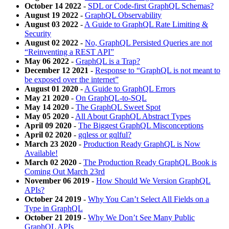
October 14 2022
-
SDL or Code-first GraphQL Schemas?
August 19 2022
-
GraphQL Observability
August 03 2022
-
A Guide to GraphQL Rate Limiting &
Security
August 02 2022
-
No, GraphQL Persisted Queries are not
“Reinventing a REST API”
May 06 2022
-
GraphQL is a Trap?
December 12 2021
-
Response to “GraphQL is not meant to
be exposed over the internet”
August 01 2020
-
A Guide to GraphQL Errors
May 21 2020
-
On GraphQL-to-SQL
May 14 2020
-
The GraphQL Sweet Spot
May 05 2020
-
All About GraphQL Abstract Types
April 09 2020
-
The Biggest GraphQL Misconceptions
April 02 2020
-
gqless or gqlful?
March 23 2020
-
Production Ready GraphQL is Now
Available!
March 02 2020
-
The Production Ready GraphQL Book is
Coming Out March 23rd
November 06 2019
-
How Should We Version GraphQL
APIs?
October 24 2019
-
Why You Can’t Select All Fields on a
Type in GraphQL
October 21 2019
-
Why We Don’t See Many Public
GraphQL APIs