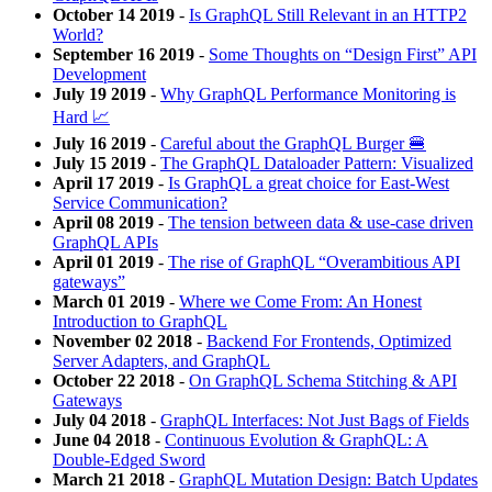
October 14 2019
-
Is GraphQL Still Relevant in an HTTP2
World?
September 16 2019
-
Some Thoughts on “Design First” API
Development
July 19 2019
-
Why GraphQL Performance Monitoring is
Hard 📈
July 16 2019
-
Careful about the GraphQL Burger 🍔
July 15 2019
-
The GraphQL Dataloader Pattern: Visualized
April 17 2019
-
Is GraphQL a great choice for East-West
Service Communication?
April 08 2019
-
The tension between data & use-case driven
GraphQL APIs
April 01 2019
-
The rise of GraphQL “Overambitious API
gateways”
March 01 2019
-
Where we Come From: An Honest
Introduction to GraphQL
November 02 2018
-
Backend For Frontends, Optimized
Server Adapters, and GraphQL
October 22 2018
-
On GraphQL Schema Stitching & API
Gateways
July 04 2018
-
GraphQL Interfaces: Not Just Bags of Fields
June 04 2018
-
Continuous Evolution & GraphQL: A
Double-Edged Sword
March 21 2018
-
GraphQL Mutation Design: Batch Updates