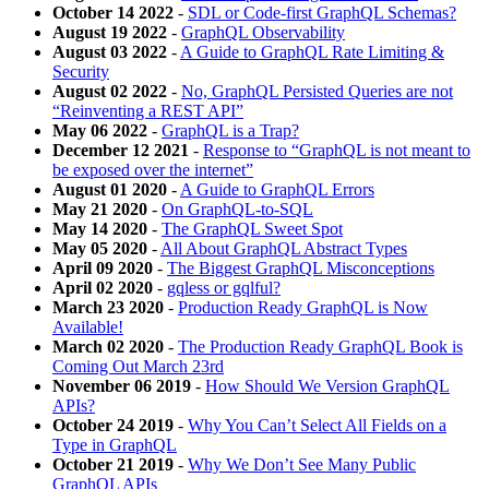
October 14 2022
-
SDL or Code-first GraphQL Schemas?
August 19 2022
-
GraphQL Observability
August 03 2022
-
A Guide to GraphQL Rate Limiting &
Security
August 02 2022
-
No, GraphQL Persisted Queries are not
“Reinventing a REST API”
May 06 2022
-
GraphQL is a Trap?
December 12 2021
-
Response to “GraphQL is not meant to
be exposed over the internet”
August 01 2020
-
A Guide to GraphQL Errors
May 21 2020
-
On GraphQL-to-SQL
May 14 2020
-
The GraphQL Sweet Spot
May 05 2020
-
All About GraphQL Abstract Types
April 09 2020
-
The Biggest GraphQL Misconceptions
April 02 2020
-
gqless or gqlful?
March 23 2020
-
Production Ready GraphQL is Now
Available!
March 02 2020
-
The Production Ready GraphQL Book is
Coming Out March 23rd
November 06 2019
-
How Should We Version GraphQL
APIs?
October 24 2019
-
Why You Can’t Select All Fields on a
Type in GraphQL
October 21 2019
-
Why We Don’t See Many Public
GraphQL APIs