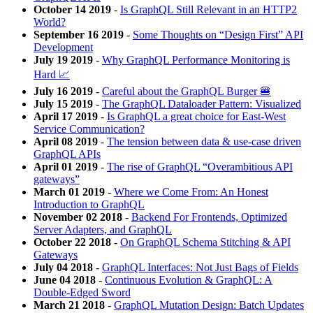
October 14 2019
-
Is GraphQL Still Relevant in an HTTP2
World?
September 16 2019
-
Some Thoughts on “Design First” API
Development
July 19 2019
-
Why GraphQL Performance Monitoring is
Hard 📈
July 16 2019
-
Careful about the GraphQL Burger 🍔
July 15 2019
-
The GraphQL Dataloader Pattern: Visualized
April 17 2019
-
Is GraphQL a great choice for East-West
Service Communication?
April 08 2019
-
The tension between data & use-case driven
GraphQL APIs
April 01 2019
-
The rise of GraphQL “Overambitious API
gateways”
March 01 2019
-
Where we Come From: An Honest
Introduction to GraphQL
November 02 2018
-
Backend For Frontends, Optimized
Server Adapters, and GraphQL
October 22 2018
-
On GraphQL Schema Stitching & API
Gateways
July 04 2018
-
GraphQL Interfaces: Not Just Bags of Fields
June 04 2018
-
Continuous Evolution & GraphQL: A
Double-Edged Sword
March 21 2018
-
GraphQL Mutation Design: Batch Updates