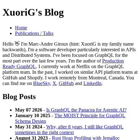
XuoriG's Blog
Home
Publications / Talks
Hello 👋 I'm Marc-Andre Giroux (hint: XuoriG is my family name
backwards), I'm a software developer particularly interested in APIs
and Distributed Systems. I've been focused on GraphQL for the
most part over the last few years. I'm the author of
Production
Ready GraphQL
. I currently work at Netflix on the GraphQL
platform team. In the past, I worked on similar API platform teams at
GitHub and Shopify. I work remotely from Montreal, Canada. You
can find me on
BlueSky
,
X
,
GitHub
and
LinkedIn
.
Blog Posts
May 07 2026
-
Is GraphQL the Panacea for Agentic AI?
January 10 2025
-
The MOIST Principle for GraphQL
Schema Design
May 31 2024
-
Why, after 8 years, I still like GraphQL
sometimes in the right context
August 31 2023
-
Rust Heap Profiling with Jemalloc