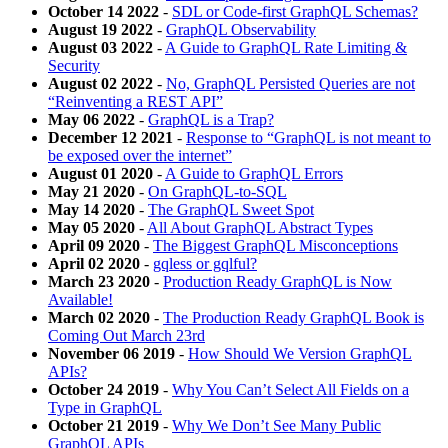
October 14 2022
-
SDL or Code-first GraphQL Schemas?
August 19 2022
-
GraphQL Observability
August 03 2022
-
A Guide to GraphQL Rate Limiting &
Security
August 02 2022
-
No, GraphQL Persisted Queries are not
“Reinventing a REST API”
May 06 2022
-
GraphQL is a Trap?
December 12 2021
-
Response to “GraphQL is not meant to
be exposed over the internet”
August 01 2020
-
A Guide to GraphQL Errors
May 21 2020
-
On GraphQL-to-SQL
May 14 2020
-
The GraphQL Sweet Spot
May 05 2020
-
All About GraphQL Abstract Types
April 09 2020
-
The Biggest GraphQL Misconceptions
April 02 2020
-
gqless or gqlful?
March 23 2020
-
Production Ready GraphQL is Now
Available!
March 02 2020
-
The Production Ready GraphQL Book is
Coming Out March 23rd
November 06 2019
-
How Should We Version GraphQL
APIs?
October 24 2019
-
Why You Can’t Select All Fields on a
Type in GraphQL
October 21 2019
-
Why We Don’t See Many Public
GraphQL APIs