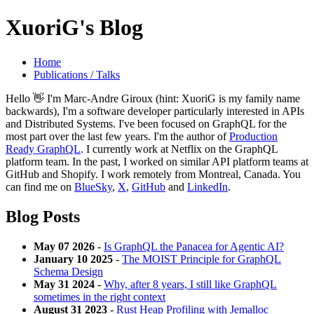
XuoriG's Blog
Home
Publications / Talks
Hello 👋 I'm Marc-Andre Giroux (hint: XuoriG is my family name
backwards), I'm a software developer particularly interested in APIs
and Distributed Systems. I've been focused on GraphQL for the
most part over the last few years. I'm the author of
Production
Ready GraphQL
. I currently work at Netflix on the GraphQL
platform team. In the past, I worked on similar API platform teams at
GitHub and Shopify. I work remotely from Montreal, Canada. You
can find me on
BlueSky
,
X
,
GitHub
and
LinkedIn
.
Blog Posts
May 07 2026
-
Is GraphQL the Panacea for Agentic AI?
January 10 2025
-
The MOIST Principle for GraphQL
Schema Design
May 31 2024
-
Why, after 8 years, I still like GraphQL
sometimes in the right context
August 31 2023
-
Rust Heap Profiling with Jemalloc