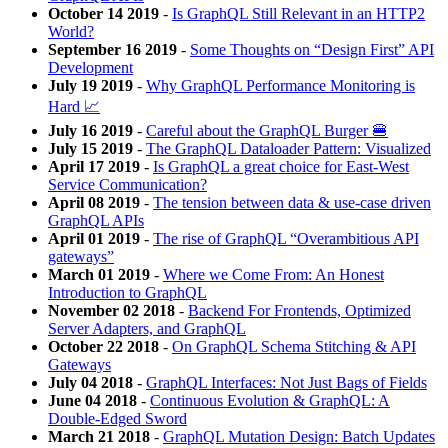
October 14 2019
-
Is GraphQL Still Relevant in an HTTP2
World?
September 16 2019
-
Some Thoughts on “Design First” API
Development
July 19 2019
-
Why GraphQL Performance Monitoring is
Hard 📈
July 16 2019
-
Careful about the GraphQL Burger 🍔
July 15 2019
-
The GraphQL Dataloader Pattern: Visualized
April 17 2019
-
Is GraphQL a great choice for East-West
Service Communication?
April 08 2019
-
The tension between data & use-case driven
GraphQL APIs
April 01 2019
-
The rise of GraphQL “Overambitious API
gateways”
March 01 2019
-
Where we Come From: An Honest
Introduction to GraphQL
November 02 2018
-
Backend For Frontends, Optimized
Server Adapters, and GraphQL
October 22 2018
-
On GraphQL Schema Stitching & API
Gateways
July 04 2018
-
GraphQL Interfaces: Not Just Bags of Fields
June 04 2018
-
Continuous Evolution & GraphQL: A
Double-Edged Sword
March 21 2018
-
GraphQL Mutation Design: Batch Updates