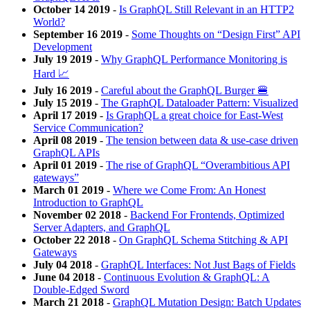
October 14 2019
-
Is GraphQL Still Relevant in an HTTP2
World?
September 16 2019
-
Some Thoughts on “Design First” API
Development
July 19 2019
-
Why GraphQL Performance Monitoring is
Hard 📈
July 16 2019
-
Careful about the GraphQL Burger 🍔
July 15 2019
-
The GraphQL Dataloader Pattern: Visualized
April 17 2019
-
Is GraphQL a great choice for East-West
Service Communication?
April 08 2019
-
The tension between data & use-case driven
GraphQL APIs
April 01 2019
-
The rise of GraphQL “Overambitious API
gateways”
March 01 2019
-
Where we Come From: An Honest
Introduction to GraphQL
November 02 2018
-
Backend For Frontends, Optimized
Server Adapters, and GraphQL
October 22 2018
-
On GraphQL Schema Stitching & API
Gateways
July 04 2018
-
GraphQL Interfaces: Not Just Bags of Fields
June 04 2018
-
Continuous Evolution & GraphQL: A
Double-Edged Sword
March 21 2018
-
GraphQL Mutation Design: Batch Updates