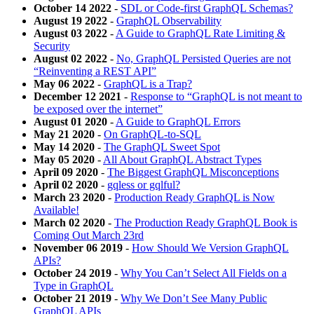
October 14 2022
-
SDL or Code-first GraphQL Schemas?
August 19 2022
-
GraphQL Observability
August 03 2022
-
A Guide to GraphQL Rate Limiting &
Security
August 02 2022
-
No, GraphQL Persisted Queries are not
“Reinventing a REST API”
May 06 2022
-
GraphQL is a Trap?
December 12 2021
-
Response to “GraphQL is not meant to
be exposed over the internet”
August 01 2020
-
A Guide to GraphQL Errors
May 21 2020
-
On GraphQL-to-SQL
May 14 2020
-
The GraphQL Sweet Spot
May 05 2020
-
All About GraphQL Abstract Types
April 09 2020
-
The Biggest GraphQL Misconceptions
April 02 2020
-
gqless or gqlful?
March 23 2020
-
Production Ready GraphQL is Now
Available!
March 02 2020
-
The Production Ready GraphQL Book is
Coming Out March 23rd
November 06 2019
-
How Should We Version GraphQL
APIs?
October 24 2019
-
Why You Can’t Select All Fields on a
Type in GraphQL
October 21 2019
-
Why We Don’t See Many Public
GraphQL APIs