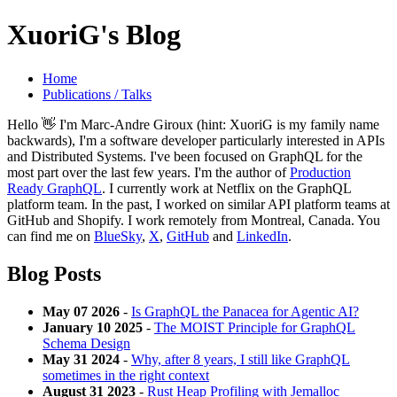
XuoriG's Blog
Home
Publications / Talks
Hello 👋 I'm Marc-Andre Giroux (hint: XuoriG is my family name
backwards), I'm a software developer particularly interested in APIs
and Distributed Systems. I've been focused on GraphQL for the
most part over the last few years. I'm the author of
Production
Ready GraphQL
. I currently work at Netflix on the GraphQL
platform team. In the past, I worked on similar API platform teams at
GitHub and Shopify. I work remotely from Montreal, Canada. You
can find me on
BlueSky
,
X
,
GitHub
and
LinkedIn
.
Blog Posts
May 07 2026
-
Is GraphQL the Panacea for Agentic AI?
January 10 2025
-
The MOIST Principle for GraphQL
Schema Design
May 31 2024
-
Why, after 8 years, I still like GraphQL
sometimes in the right context
August 31 2023
-
Rust Heap Profiling with Jemalloc