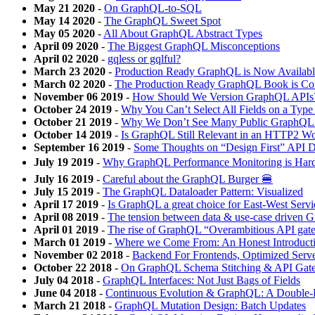
May 21 2020
-
On GraphQL-to-SQL
May 14 2020
-
The GraphQL Sweet Spot
May 05 2020
-
All About GraphQL Abstract Types
April 09 2020
-
The Biggest GraphQL Misconceptions
April 02 2020
-
gqless or gqlful?
March 23 2020
-
Production Ready GraphQL is Now Availabl
March 02 2020
-
The Production Ready GraphQL Book is Co
November 06 2019
-
How Should We Version GraphQL APIs
October 24 2019
-
Why You Can’t Select All Fields on a Typ
October 21 2019
-
Why We Don’t See Many Public GraphQL
October 14 2019
-
Is GraphQL Still Relevant in an HTTP2 Wo
September 16 2019
-
Some Thoughts on “Design First” API 
July 19 2019
-
Why GraphQL Performance Monitoring is Har
July 16 2019
-
Careful about the GraphQL Burger 🍔
July 15 2019
-
The GraphQL Dataloader Pattern: Visualized
April 17 2019
-
Is GraphQL a great choice for East-West Ser
April 08 2019
-
The tension between data & use-case driven
April 01 2019
-
The rise of GraphQL “Overambitious API gat
March 01 2019
-
Where we Come From: An Honest Introduct
November 02 2018
-
Backend For Frontends, Optimized Serv
October 22 2018
-
On GraphQL Schema Stitching & API Gat
July 04 2018
-
GraphQL Interfaces: Not Just Bags of Fields
June 04 2018
-
Continuous Evolution & GraphQL: A Double
March 21 2018
-
GraphQL Mutation Design: Batch Updates