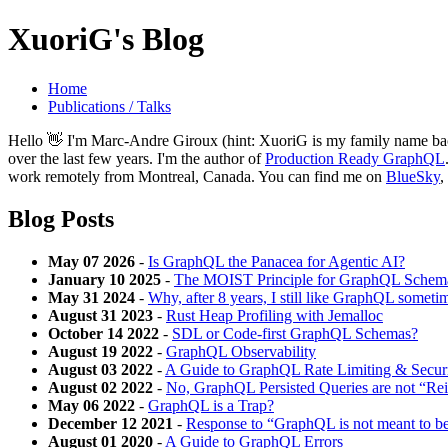
XuoriG's Blog
Home
Publications / Talks
Hello 👋 I'm Marc-Andre Giroux (hint: XuoriG is my family name back
over the last few years. I'm the author of
Production Ready GraphQL
work remotely from Montreal, Canada. You can find me on
BlueSky
,
Blog Posts
May 07 2026
-
Is GraphQL the Panacea for Agentic AI?
January 10 2025
-
The MOIST Principle for GraphQL Schem
May 31 2024
-
Why, after 8 years, I still like GraphQL sometim
August 31 2023
-
Rust Heap Profiling with Jemalloc
October 14 2022
-
SDL or Code-first GraphQL Schemas?
August 19 2022
-
GraphQL Observability
August 03 2022
-
A Guide to GraphQL Rate Limiting & Secur
August 02 2022
-
No, GraphQL Persisted Queries are not “R
May 06 2022
-
GraphQL is a Trap?
December 12 2021
-
Response to “GraphQL is not meant to be
August 01 2020
-
A Guide to GraphQL Errors