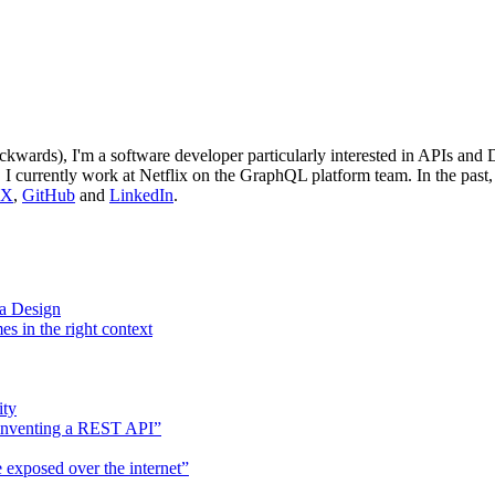
wards), I'm a software developer particularly interested in APIs and 
. I currently work at Netflix on the GraphQL platform team. In the past
X
,
GitHub
and
LinkedIn
.
a Design
es in the right context
ity
einventing a REST API”
 exposed over the internet”