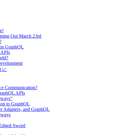
e!
ming Out March 23rd
?
e in GraphQL
 APIs
rld?
Development
d 📈
vice Communication?
 GraphQL APIs
eways”
ion to GraphQL
er Adapters, and GraphQL
eways
-Edged Sword