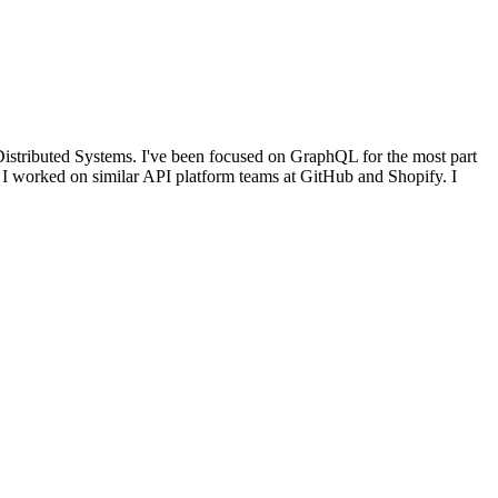
Distributed Systems. I've been focused on GraphQL for the most part
, I worked on similar API platform teams at GitHub and Shopify. I