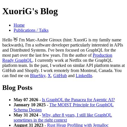
XuoriG's Blog
Home
Publications / Talks
Hello 👋 I'm Marc-Andre Giroux (hint: XuoriG is my family name
backwards), I'm a software developer particularly interested in APIs
and Distributed Systems. I've been focused on GraphQL for the
most part over the last few years. I'm the author of
Production
Ready GraphQL
. I currently work at Netflix on the GraphQL
platform team. In the past, I worked on similar API platform teams at
GitHub and Shopify. I work remotely from Montreal, Canada. You
can find me on
BlueSky
,
X
,
GitHub
and
LinkedIn
.
Blog Posts
May 07 2026
-
Is GraphQL the Panacea for Agentic AI?
January 10 2025
-
The MOIST Principle for GraphQL
Schema Design
May 31 2024
-
Why, after 8 years, I still like GraphQL
sometimes in the right context
August 31 2023
-
Rust Heap Profiling with Jemalloc