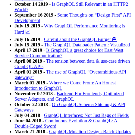
October 14 2019
-
Is GraphQL Still Relevant in an HTTP2
World?
September 16 2019
-
Some Thoughts on “Design First” API
Development
July 19 2019
-
Why GraphQL Performance Monitoring is
Hard 📈
July 16 2019
-
Careful about the GraphQL Burger 🍔
July 15 2019
-
The GraphQL Dataloader Pattern: Visualized
April 17 2019
-
Is GraphQL a great choice for East-West
Service Communication?
April 08 2019
-
The tension between data & use-case driven
GraphQL APIs
April 01 2019
-
The rise of GraphQL “Overambitious API
gateways”
March 01 2019
-
Where we Come From: An Honest
Introduction to GraphQL
November 02 2018
-
Backend For Frontends, Optimized
Server Adapters, and GraphQL
October 22 2018
-
On GraphQL Schema Stitching & API
Gateways
July 04 2018
-
GraphQL Interfaces: Not Just Bags of Fields
June 04 2018
-
Continuous Evolution & GraphQL: A
Double-Edged Sword
March 21 2018
-
GraphQL Mutation Design: Batch Updates