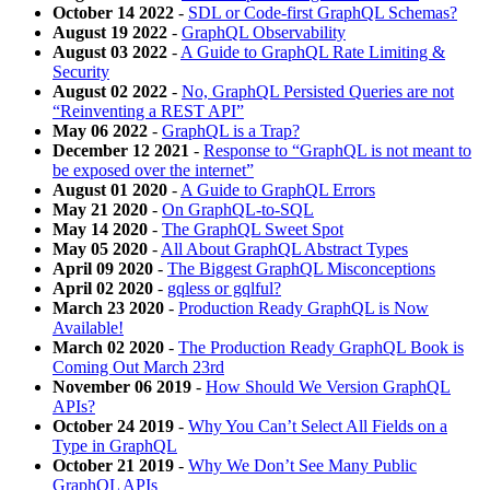
October 14 2022
-
SDL or Code-first GraphQL Schemas?
August 19 2022
-
GraphQL Observability
August 03 2022
-
A Guide to GraphQL Rate Limiting &
Security
August 02 2022
-
No, GraphQL Persisted Queries are not
“Reinventing a REST API”
May 06 2022
-
GraphQL is a Trap?
December 12 2021
-
Response to “GraphQL is not meant to
be exposed over the internet”
August 01 2020
-
A Guide to GraphQL Errors
May 21 2020
-
On GraphQL-to-SQL
May 14 2020
-
The GraphQL Sweet Spot
May 05 2020
-
All About GraphQL Abstract Types
April 09 2020
-
The Biggest GraphQL Misconceptions
April 02 2020
-
gqless or gqlful?
March 23 2020
-
Production Ready GraphQL is Now
Available!
March 02 2020
-
The Production Ready GraphQL Book is
Coming Out March 23rd
November 06 2019
-
How Should We Version GraphQL
APIs?
October 24 2019
-
Why You Can’t Select All Fields on a
Type in GraphQL
October 21 2019
-
Why We Don’t See Many Public
GraphQL APIs